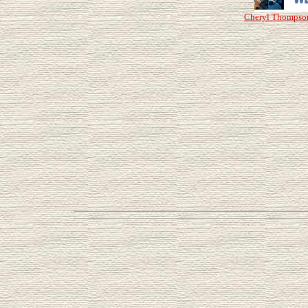
Cheryl Thompso