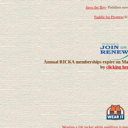
Save the Bay
- Paddlers nee
Paddle for Progress
9/
Annual RICKA memberships expire on Marc
by
clicking he
Wearing a life jacket while paddling is ma