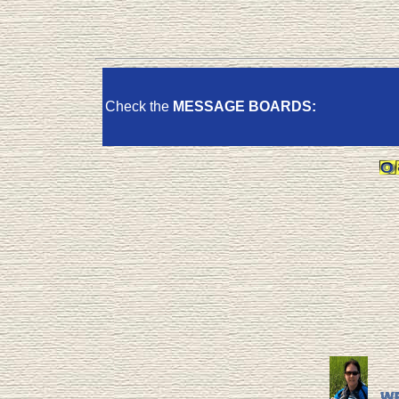
Check the
MESSAGE BOARDS: