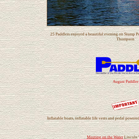
25 Paddlers enjoyed a beautiful evening on Stump P
Thompson
August Paddler
Inflatable boats, inflatable life vests and pedal power
Meeting on the Water
Lincoln 