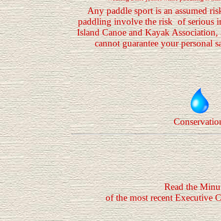
Any paddle sport is an assumed ris
paddling involve the risk of serious 
Island Canoe and Kayak Association, 
cannot guarantee your personal saf
Conservatio
Read the Minu
of the most recent Executive 