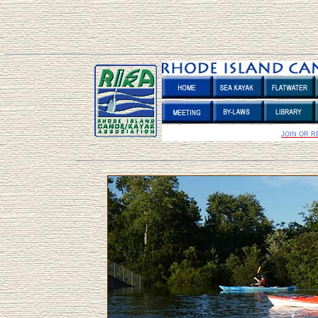
JOIN OR 