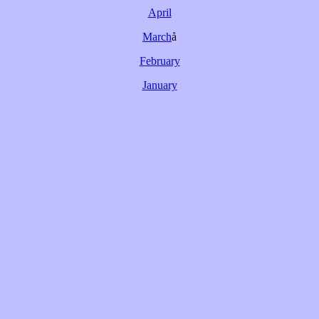
April
March
å
February
January