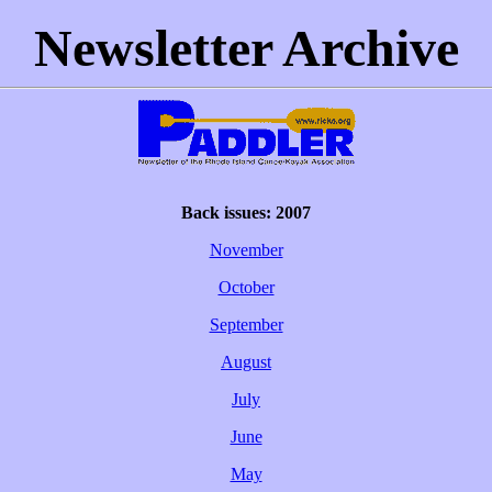
Newsletter Archive
Back issues: 2007
November
October
September
August
July
June
May