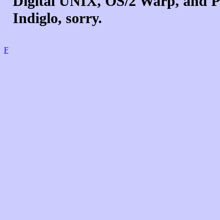
Digital UNIX, OS/2 Warp, and Pa
Indiglo, sorry.
F