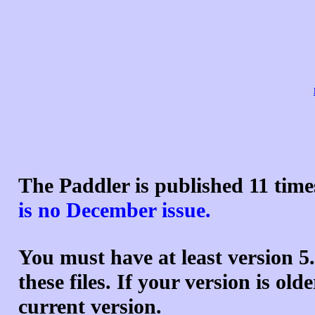
The Paddler is published 11 tim
is no December issue.
You must have at least version
5
these files. If your version is ol
current version.