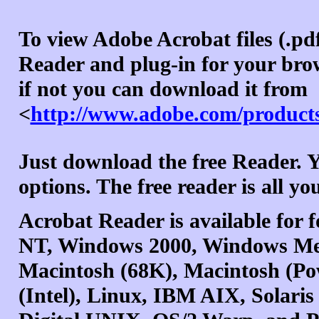
To view Adobe Acrobat files (.pd
Reader and plug-in for your brow
if not you can download it from
<
http://www.adobe.com/products
Just download the free Reader.
options. The free reader is all y
Acrobat Reader is available for
NT, Windows 2000, Windows Me
Macintosh (68K), Macintosh (P
(Intel), Linux, IBM AIX, Solari