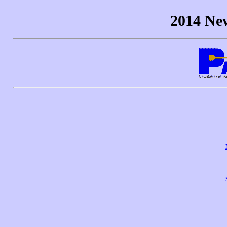
2014 New